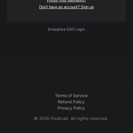
Forgot your password?
Don't have an account? Sign up
Enterprise SSO Login
Terms of Service
Refund Policy
Privacy Policy
©
2026
PixelLab. All rights reserved.