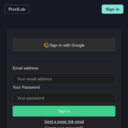
PixelLab
Sign in
Sign in with Google
Email address
Your Password
Sign in
Send a magic link email