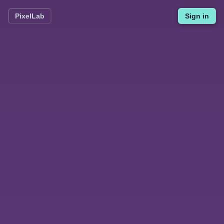
PixelLab
Sign in