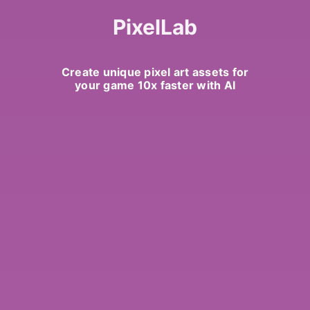
PixelLab
Create unique pixel art assets for
your game 10x faster with AI