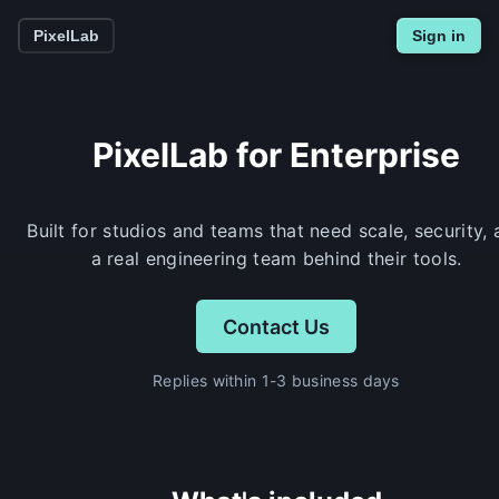
PixelLab
Sign in
PixelLab for Enterprise
Built for studios and teams that need scale, security,
a real engineering team behind their tools.
Contact Us
Replies within 1-3 business days