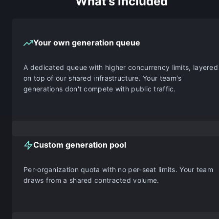
What's included
Your own generation queue
A dedicated queue with higher concurrency limits, layered
on top of our shared infrastructure. Your team's
generations don't compete with public traffic.
Custom generation pool
Per-organization quota with no per-seat limits. Your team
draws from a shared contracted volume.