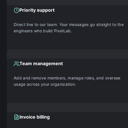
Priority support
Direct line to our team. Your messages go straight to the
engineers who build PixelLab.
Team management
Add and remove members, manage roles, and oversee
usage across your organization.
Invoice billing