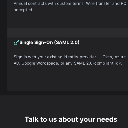
Annual contracts with custom terms. Wire transfer and PO
accepted.
Single Sign-On (SAML 2.0)
Sign in with your existing identity provider — Okta, Azure
AD, Google Workspace, or any SAML 2.0-compliant IdP.
Talk to us about your needs