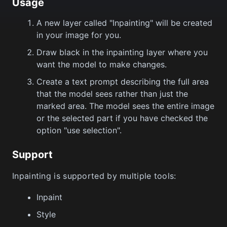
Usage
A new layer called "Inpainting" will be created
in your image for you.
Draw black in the inpainting layer where you
want the model to make changes.
Create a text prompt describing the full area
that the model sees rather than just the
marked area. The model sees the entire image
or the selected part if you have checked the
option "use selection".
Support
Inpainting is supported by multiple tools:
Inpaint
Style