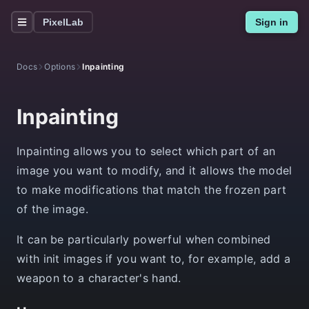
PixelLab
Sign in
Docs
Options
Inpainting
Inpainting
Inpainting allows you to select which part of an
image you want to modify, and it allows the model
to make modifications that match the frozen part
of the image.
It can be particularly powerful when combined
with init images if you want to, for example, add a
weapon to a character's hand.