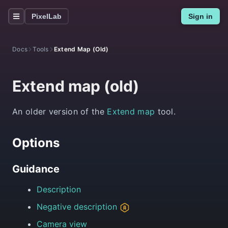
PixelLab
Sign in
Docs
Tools
Extend Map (old)
Extend map (old)
An older version of the
Extend map
tool.
Options
Guidance
Description
Negative description
Camera view