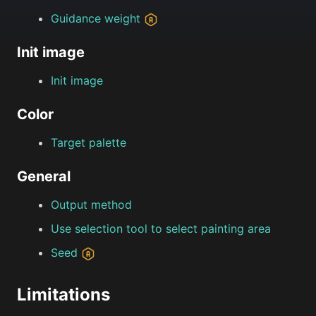
Guidance weight
Init image
Init image
Color
Target palette
General
Output method
Use selection tool to select painting area
Seed
Limitations