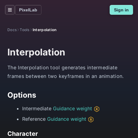
PixelLab
Sign in
Docs
Tools
Interpolation
Interpolation
The Interpolation tool generates intermediate
frames between two keyframes in an animation.
Options
Intermediate
Guidance weight
Reference
Guidance weight
Character