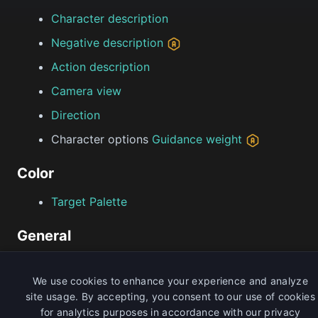
Character description
Negative description
Action description
Camera view
Direction
Character options
Guidance weight
Color
Target Palette
General
Seed
We use cookies to enhance your experience and analyze
site usage. By accepting, you consent to our use of cookies
Limitations
for analytics purposes in accordance with our privacy